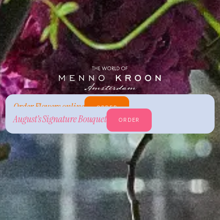
Order Flowers online
ORDER
August’s Signature Bouquet
ORDER