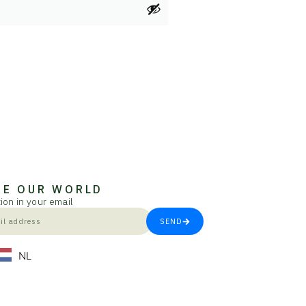
RE OUR WORLD
ion in your email
SEND
NL