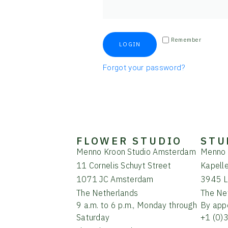
Remember
LOGIN
Forgot your password?
FLOWER STUDIO
STU
Menno Kroon Studio Amsterdam
Menno 
11 Cornelis Schuyt Street
Kapell
1071 JC Amsterdam
3945 L
The Netherlands
The Ne
9 a.m. to 6 p.m., Monday through
By app
Saturday
+1 (0)