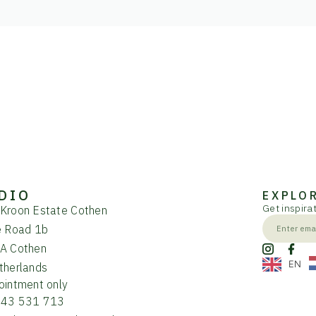
DIO
EXPLO
Get inspirat
Kroon Estate Cothen
e Road 1b
A Cothen
EN
therlands
ointment only
343 531 713