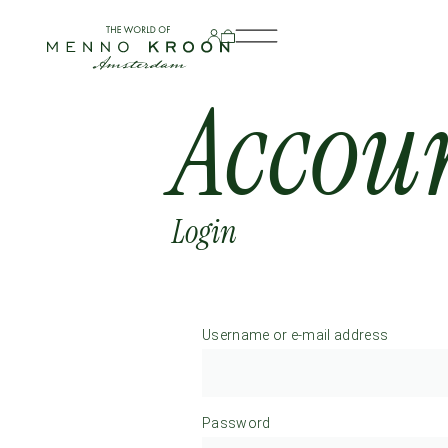
Accou
Login
Username or e-mail address
Password