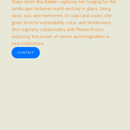
Glass artist Ans Bakker captures her longing for the
landscape between earth and sky in glass. Using
sand, soil, and memories of coast and water, she
gives form to vulnerability, color, and tenderness.
She regularly collaborates with Menno Kroon,
exploring the power of nature and imagination in
new collections.
CONTACT