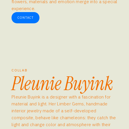
flowers, materials and emotion merge into a special
experience.
CONTACT
COLLAB
Pleunie Buyink
Pleunie Buyink is a designer with a fascination for
material and light. Her Limber Gems, handmade
interior jewelry made of a self-developed
composite, behave like chameleons: they catch the
light and change color and atmosphere with their