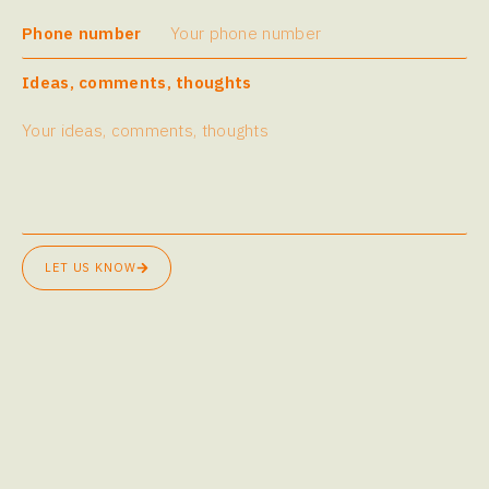
Phone number
Ideas, comments, thoughts
LET US KNOW