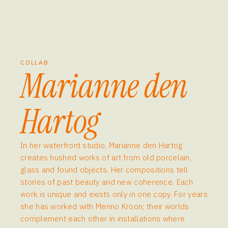
COLLAB
Marianne den
Hartog
In her waterfront studio, Marianne den Hartog
creates hushed works of art from old porcelain,
glass and found objects. Her compositions tell
stories of past beauty and new coherence. Each
work is unique and exists only in one copy. For years
she has worked with Menno Kroon; their worlds
complement each other in installations where