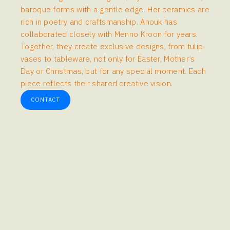
baroque forms with a gentle edge. Her ceramics are
rich in poetry and craftsmanship. Anouk has
collaborated closely with Menno Kroon for years.
Together, they create exclusive designs, from tulip
vases to tableware, not only for Easter, Mother’s
Day or Christmas, but for any special moment. Each
piece reflects their shared creative vision.
CONTACT