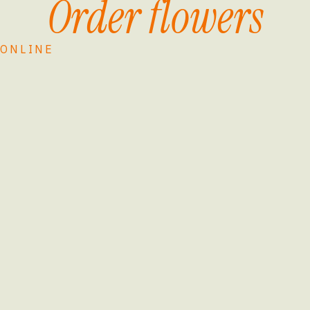
Order flowers
ONLINE