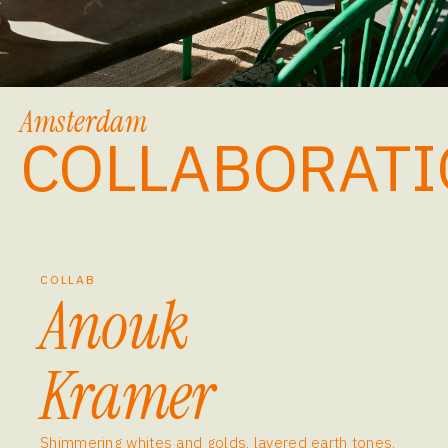
Amsterdam
COLLABORATI
COLLAB
Anouk
Kramer
Shimmering whites and golds, layered earth tones,