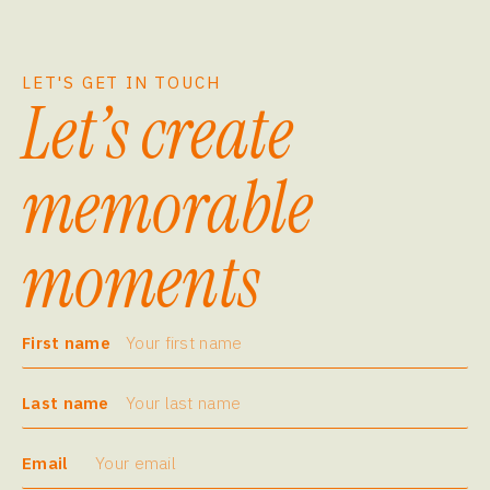
LET'S GET IN TOUCH
Let’s create
memorable
moments
First name
Last name
Email