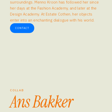
surroundings. Menno Kroon has followed her since
her days at the Fashion Academy, and later at the
Design Academy. At Estate Cothen, her objects
enter into an enchanting dialogue with his world.
CONTACT
COLLAB
Ans Bakker